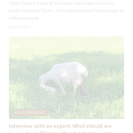
You can seeview the detailed additional information about data
Udder health is one of the main challenges posed to
protection in our
Privacy Policy
.
small ruminant farms. Although external factors such as
For further information, please check our
detailed information on
infections and...
Data Protection
.
APRIL 24, 2026
FIELD EXPERIENCE
Interview with an expert: What should we