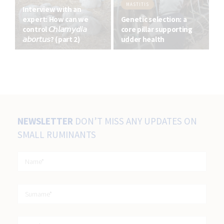
MASTITIS
Interview with an
expert: How can we
Genetic selection: a
control 𝘊𝘩𝘭𝘢𝘮𝘺𝘥𝘪𝘢
core pillar supporting
𝘢𝘣𝘰𝘳𝘵𝘶𝘴? (part 2)
udder health
NEWSLETTER
DON’T MISS ANY UPDATES ON
SMALL RUMINANTS