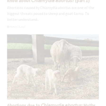
know about 𝘊𝘩𝘭𝘢𝘮𝘺𝘥𝘪𝘢 𝘢𝘣𝘰𝘳𝘵𝘶𝘴? (part 1)
Abortions caused by Chlamydia abortus are one of the
biggest threats posed to sheep and goat farms. To
better understand...
MARCH 25, 2026
REPRODUCTIVE
Abortions due to 𝘊𝘩𝘭𝘢𝘮𝘺𝘥𝘪𝘢 𝘢𝘣𝘰𝘳𝘵𝘶𝘴: Myths