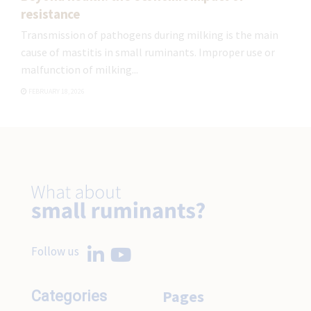
resistance
Transmission of pathogens during milking is the main
cause of mastitis in small ruminants. Improper use or
malfunction of milking...
FEBRUARY 18, 2026
Follow us
Pages
Categories