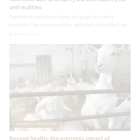
and realities
Subclinical mastitis in sheep and goats is a silent
problem. There are no visible signs, but it can affect up...
DECEMBER 18, 2025
ANTIBIOTIC REDUCTION
Beyond health: the economic impact of