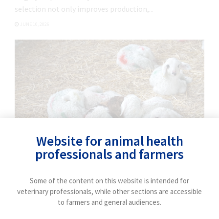
validated to improve udder health and milk
selection not only improves production,...
quality in dairy farms.
JUNE 10, 2026
Website for animal health
professionals and farmers
FIELD EXPERIENCE
Some of the content on this website is intended for
Interview with an expert: How can we control
veterinary professionals, while other sections are accessible
𝘊𝘩𝘭𝘢𝘮𝘺𝘥𝘪𝘢 𝘢𝘣𝘰𝘳𝘵𝘶𝘴? (part 2)
to farmers and general audiences.
Laura del Río focuses on control and prevention