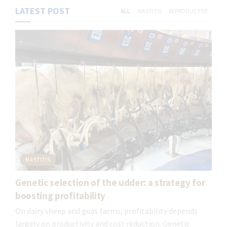
LATEST POST
ALL
MASTITIS
REPRODUCTIVE
MASTITIS
Genetic selection of the udder: a strategy for
Mastitis control program
boosting profitability
Our 6-point mastitis control program is a set
On dairy sheep and goat farms, profitability depends
of structured measures and practices,
largely on productivity and cost reduction. Genetic