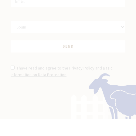
I have read and agree to the
Privacy Policy
and
Basic
information on Data Protection
.