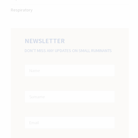
Respiratory
NEWSLETTER
DON’T MISS ANY UPDATES ON SMALL RUMINANTS