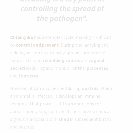
controlling the spread of
the pathogen”.
Chlamydia
has a complex cycle, making it difficult
to
control and prevent
. During the lambing and
kidding season it can easily spread through the
herd as the main
shedding routes
are
vaginal
secretion
during abortions or births,
placentas
and
foetuses
.
However, it can also be shed during
oestrus
. When
an animal is infected, it develops an immune
response that protects it from abortions for
about three years, but even if there are no clinical
signs, Chlamydia is still
shed
in subsequent births
and oestrus.