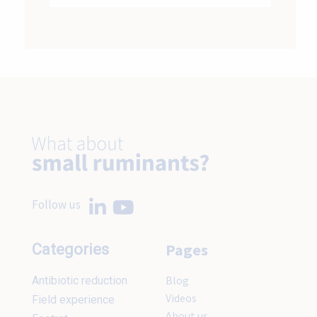
Follow us
Pages
Categories
Blog
Antibiotic reduction
Videos
Field experience
About us