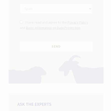
I have read and agree to the
Privacy Policy
and
Basic information on Data Protection
.
ASK THE EXPERTS