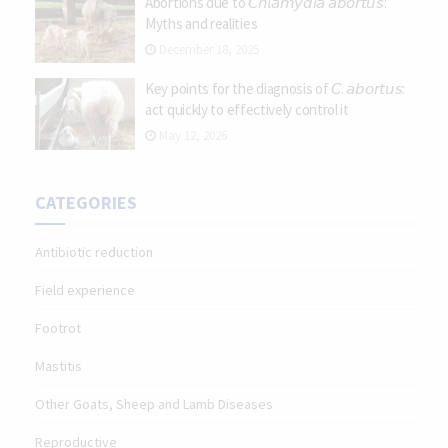
Abortions due to 𝘊𝘩𝘭𝘢𝘮𝘺𝘥𝘪𝘢 𝘢𝘣𝘰𝘳𝘵𝘶𝘴:
Myths and realities
December 18, 2025
Key points for the diagnosis of 𝘊. 𝘢𝘣𝘰𝘳𝘵𝘶𝘴:
act quickly to effectively control it
May 12, 2026
CATEGORIES
Antibiotic reduction
Field experience
Footrot
Mastitis
Other Goats, Sheep and Lamb Diseases
Reproductive