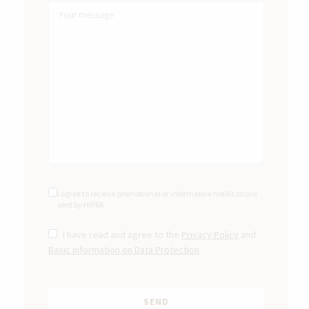
I agree to receive promotional or informative notifications
sent by HIPRA
I have read and agree to the
Privacy Policy
and
Basic information on Data Protection
.