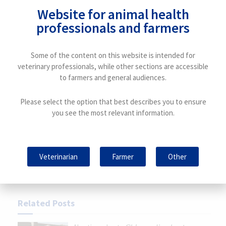
Article written by:
Website for animal health
Tania Perálvarez Puerta. Product Manager Small
professionals and farmers
Ruminants Unit – HIPRA
Some of the content on this website is intended for
veterinary professionals, while other sections are accessible
to farmers and general audiences.
Previous Post
Antimicrobial resistance and “One Health”:
Please select the option that best describes you to ensure
everything is connected
you see the most relevant information.
Next Post
Diagnosis: a key point in controlling resistance
Veterinarian
Farmer
Other
Related
Posts