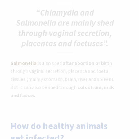
“Chlamydia and
Salmonella are mainly shed
through vaginal secretion,
placentas and foetuses”.
Salmonella
is also shed
after abortion or birth
through vaginal secretion, placenta and foetal
tissues (mainly stomach, brain, liver and spleen).
But it can also be shed through
colostrum, milk
and faeces
.
How do healthy animals
get infected?