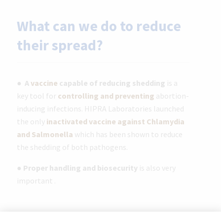
What can we do to reduce
their spread?
●
A
vaccine
capable of reducing shedding
is a
key tool for
controlling and preventing
abortion-
inducing infections. HIPRA Laboratories launched
the only
inactivated vaccine against Chlamydia
and Salmonella
which has been shown to reduce
the shedding of both pathogens.
●
Proper handling and biosecurity
is also very
important .