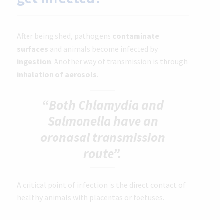
After being shed, pathogens
contaminate
surfaces
and animals become infected by
ingestion
. Another way of transmission is through
inhalation of aerosols
.
“Both Chlamydia and
Salmonella have an
oronasal transmission
route”.
A critical point of infection is the direct contact of
healthy animals with placentas or foetuses.