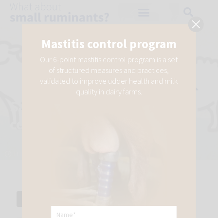
Mastitis control program
Our 6-point mastitis control program is a set
of structured measures and practices,
validated to improve udder health and milk
How are Chlamydia and
quality in dairy farms.
Salmonella transmitted? Their
control keys
FEBRUARY 2, 2022