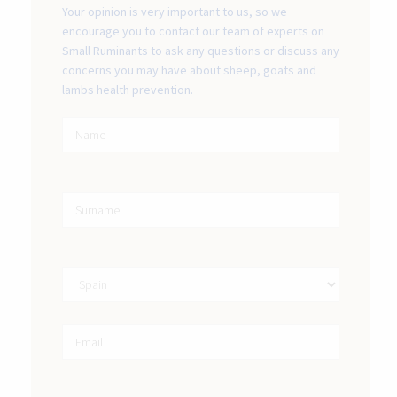
Your opinion is very important to us, so we
encourage you to contact our team of experts on
Small Ruminants to ask any questions or discuss any
concerns you may have about sheep, goats and
lambs health prevention.